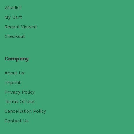
Wishlist
My Cart
Recent Viewed
Checkout
Company
About Us
Imprint
Privacy Policy
Terms Of Use
Cancellation Policy
Contact Us