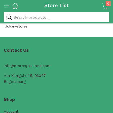
0
Store List
[dokan-stores]
 & Rice Products)
Contact Us
info@amrospiceland.com
y Products)
Am Königshof 5, 93047
Regensburg
Categories)
Shop
Account