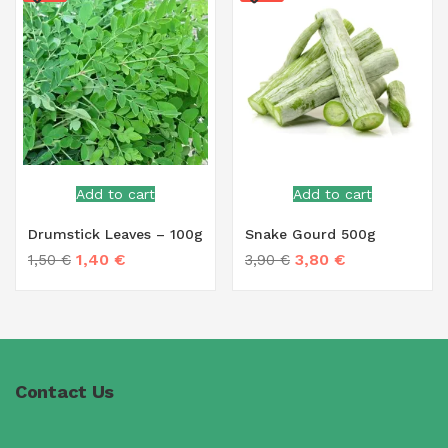
Add to cart
Add to cart
Drumstick Leaves – 100g
Snake Gourd 500g
1,40
€
3,80
€
1,50
€
3,90
€
Contact Us