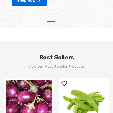
Shop Now
Best Sellers
View our Most Popular Products.