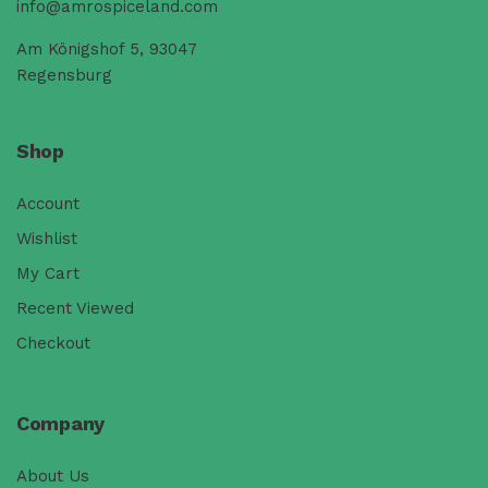
info@amrospiceland.com
Am Königshof 5, 93047
Regensburg
Shop
Account
Wishlist
My Cart
Recent Viewed
Checkout
Company
About Us