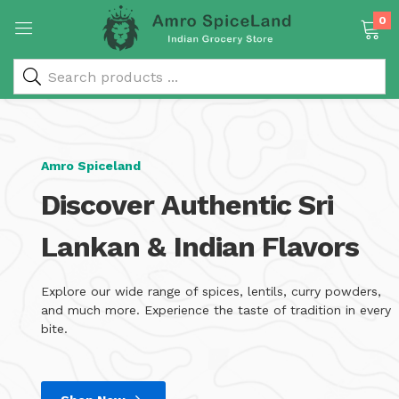
0
 & Rice Products)
Amro Spiceland
Discover Authentic Sri
Lankan & Indian Flavors
y Products)
Explore our wide range of spices, lentils, curry powders,
and much more. Experience the taste of tradition in every
bite.
Categories)