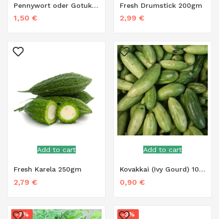
Pennywort oder Gotukola – 100g
Fresh Drumstick 200gm
1,50
€
2,99
€
Add to cart
Add to cart
Fresh Karela 250gm
Kovakkai (Ivy Gourd) 100g
2,79
€
0,90
€
-7%
-3%