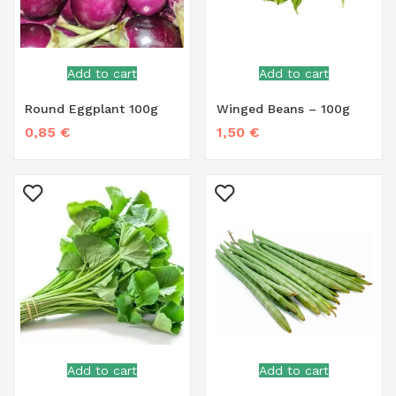
Add to cart
Add to cart
Round Eggplant 100g
Winged Beans – 100g
0,85
€
1,50
€
Add to cart
Add to cart