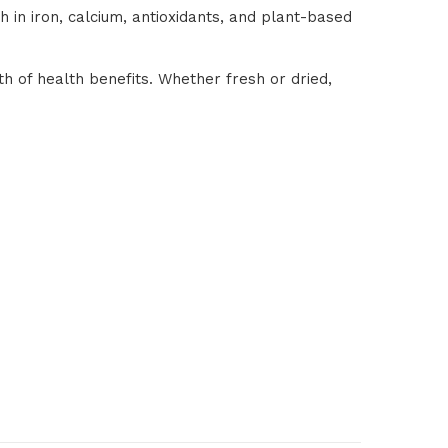
ch in iron, calcium, antioxidants, and plant-based
th of health benefits. Whether fresh or dried,