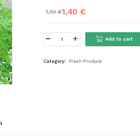
1,40
€
1,50
€
Add to cart
Category:
Fresh Produce
n