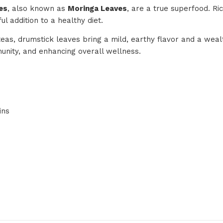
es
, also known as
Moringa Leaves
, are a true superfood. Ri
l addition to a healthy diet.
teas, drumstick leaves bring a mild, earthy flavor and a weal
munity, and enhancing overall wellness.
ins