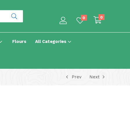
0
0
Flours
All Categories
Prev
Next