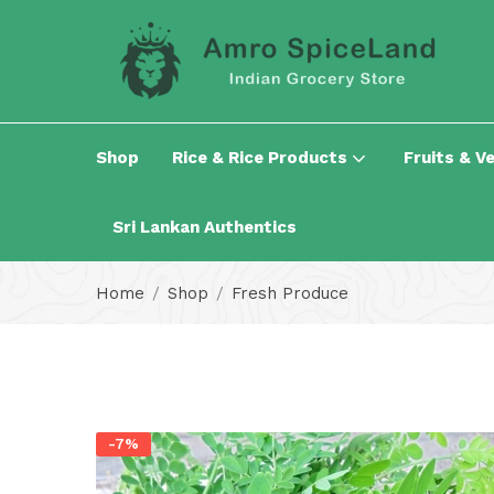
Shop
Rice & Rice Products
Fruits & V
Sri Lankan Authentics
Home
Shop
Fresh Produce
-7%