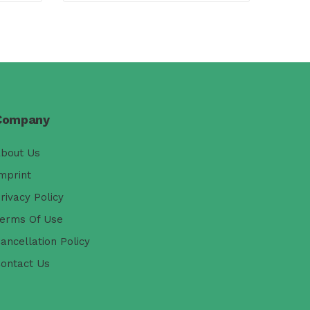
Company
bout Us
mprint
rivacy Policy
erms Of Use
ancellation Policy
ontact Us