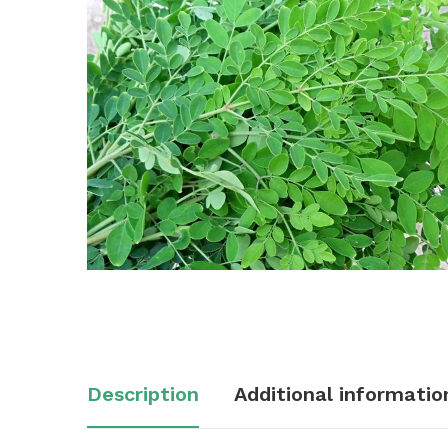
Description
Additional informatio