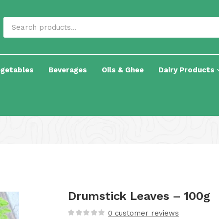
egetables
Beverages
Oils & Ghee
Dairy Products
Drumstick Leaves – 100g
0
customer reviews