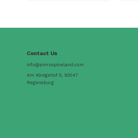
Contact Us
info@amrospiceland.com
Am Königshof 5, 93047
Regensburg