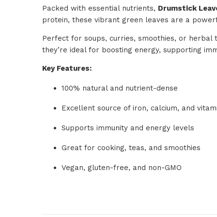
Packed with essential nutrients,
Drumstick Leav
protein, these vibrant green leaves are a powerfu
Perfect for soups, curries, smoothies, or herbal 
they’re ideal for boosting energy, supporting im
Key Features:
100% natural and nutrient-dense
Excellent source of iron, calcium, and vitam
Supports immunity and energy levels
Great for cooking, teas, and smoothies
Vegan, gluten-free, and non-GMO