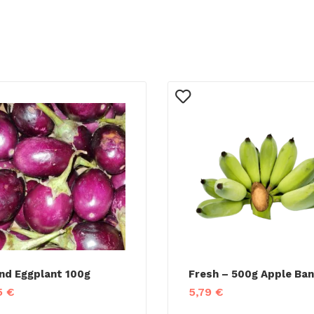
nd Eggplant 100g
Fresh – 500g Apple Ba
5
€
5,79
€