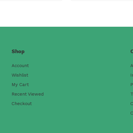
Shop
Account
A
Wishlist
I
My Cart
P
Recent Viewed
T
Checkout
C
C