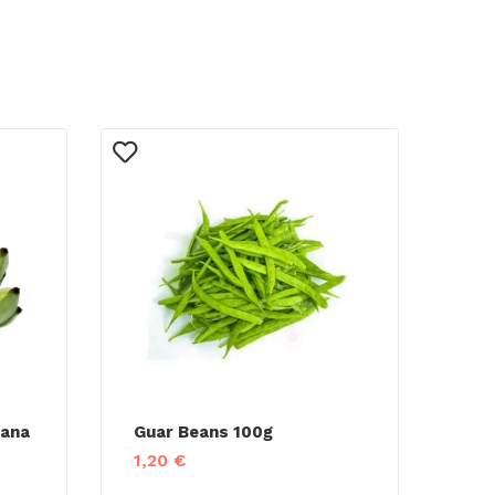
nana
Guar Beans 100g
1,20
€