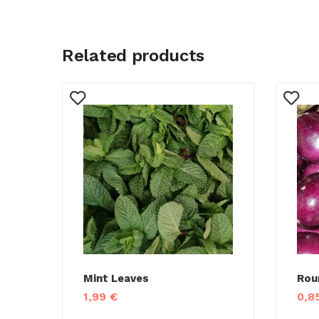
Related products
Mint Leaves
Rou
1,99
€
0,8