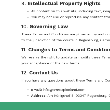
9.
Intellectual Property Rights
All content on this website, including text, im
You may not use or reproduce any content from
10.
Governing Law
These Terms and Conditions are governed by and cons
to the jurisdiction of the courts in Regensburg, Germ
11.
Changes to Terms and Conditio
We reserve the right to update or modify these Terms
your acceptance of the new terms.
12.
Contact Us
If you have any questions about these Terms and Con
Email:
info@amrospiceland.com
Address:
Am Königshof 5, 93047 Regensburg, 