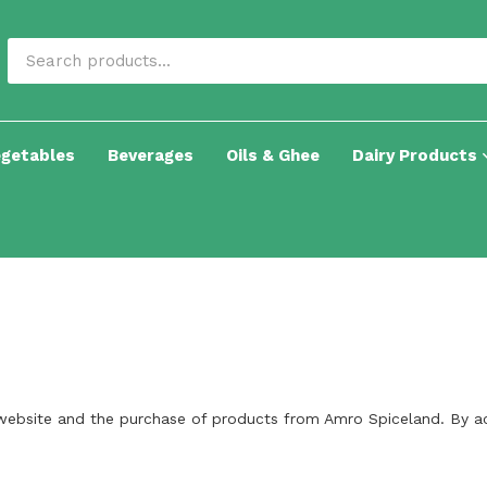
egetables
Beverages
Oils & Ghee
Dairy Products
website and the purchase of products from Amro Spiceland. By ac