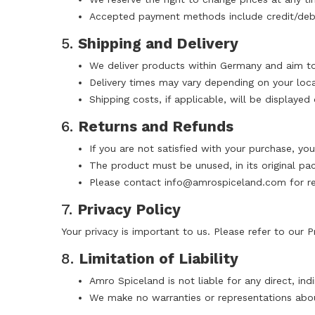
Accepted payment methods include credit/debit
5.
Shipping and Delivery
We deliver products within Germany and aim to 
Delivery times may vary depending on your locat
Shipping costs, if applicable, will be displaye
6.
Returns and Refunds
If you are not satisfied with your purchase, you
The product must be unused, in its original pac
Please contact
info@amrospiceland.com
for re
7.
Privacy Policy
Your privacy is important to us. Please refer to our
P
8.
Limitation of Liability
Amro Spiceland is not liable for any direct, in
We make no warranties or representations abo