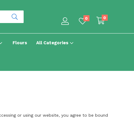
0
0
Flours
All Categories
cessing or using our website, you agree to be bound