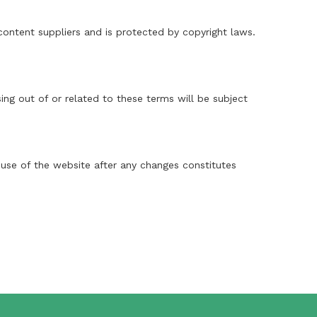
 content suppliers and is protected by copyright laws.
ng out of or related to these terms will be subject
 use of the website after any changes constitutes