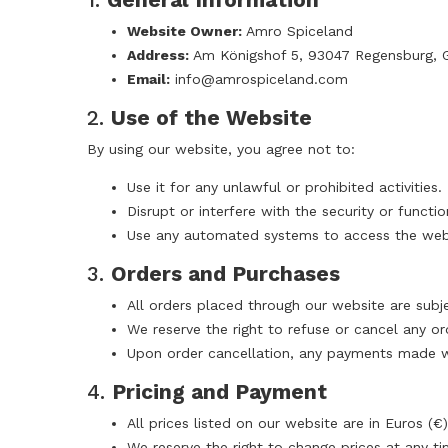
Website Owner:
Amro Spiceland
Address:
Am Königshof 5, 93047 Regensburg, 
Email:
info@amrospiceland.com
2.
Use of the Website
By using our website, you agree not to:
Use it for any unlawful or prohibited activities.
Disrupt or interfere with the security or functio
Use any automated systems to access the websi
3.
Orders and Purchases
All orders placed through our website are subje
We reserve the right to refuse or cancel any or
Upon order cancellation, any payments made wil
4.
Pricing and Payment
All prices listed on our website are in Euros (€)
We reserve the right to change prices at any ti