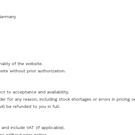
Germany
nality of the website.
te without prior authorization.
ct to acceptance and availability.
der for any reason, including stock shortages or errors in pricing 
l be refunded to you in full.
 and include VAT (if applicable).
me without prior notice.