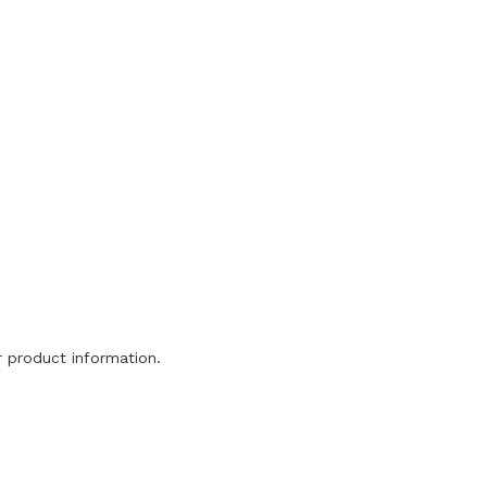
or product information.