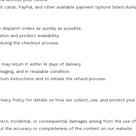
 cards, PayPal, and other available payment options listed durin
dispatch orders as quickly as possible.
ion and product availability.
d during the checkout process.
 may return it within 14 days of delivery.
kaging, and in resalable condition.
turn instructions and to initiate the refund process.
rivacy Policy
for details on how we collect, use, and protect your
direct, incidental, or consequential damages arising from the use 
ut the accuracy or completeness of the content on our website.