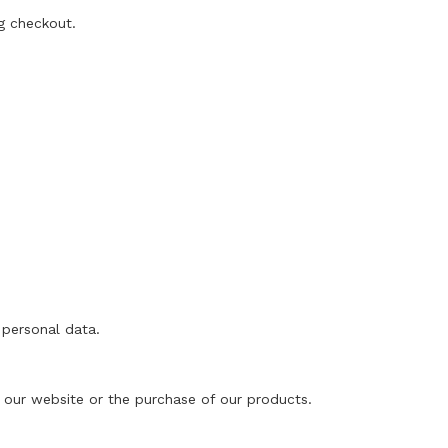
g checkout.
 personal data.
of our website or the purchase of our products.