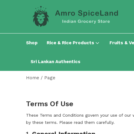
Shop
Rice & Rice Products
Fruits & V
Sri Lankan Authentics
Home
/
Page
Terms Of Use
These Terms and Conditions govern your use of our 
by these terms. Please read them carefully.
1.
General Information