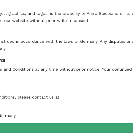
ages, graphics, and logos, is the property of Amro Spiceland or its
 our website without prior written consent.
trued in accordance with the laws of Germany. Any disputes arisi
any.
ns
 and Conditions at any time without prior notice. Your continued
ditions, please contact us at:
Germany