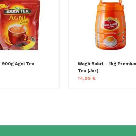
 900g Agni Tea
Wagh Bakri – 1kg Premiu
Tea (Jar)
€
14,99
€