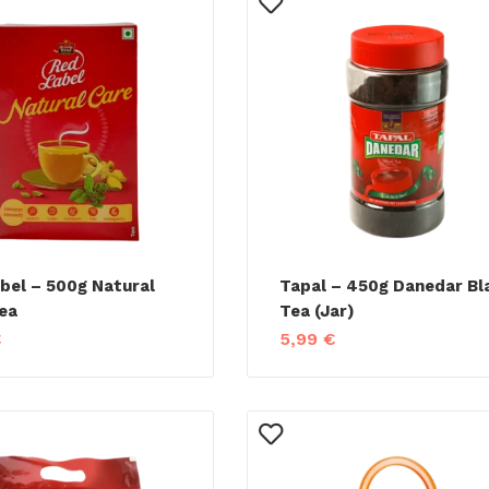
bel – 500g Natural
Tapal – 450g Danedar Bl
ea
Tea (Jar)
€
5,99
€