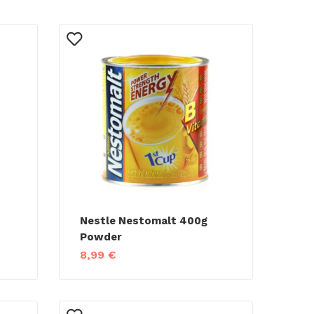
Nestle Nestomalt 400g
Powder
8,99
€