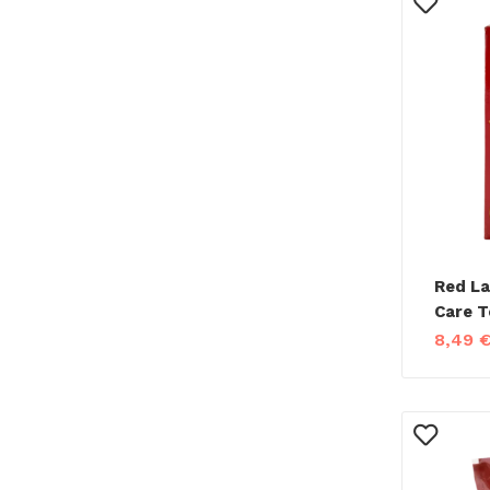
Red La
Care T
8,49