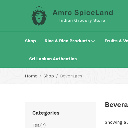
Shop
Rice & Rice Products
Fruits & V
Sri Lankan Authentics
Home
Shop
Beverages
Bevera
Categories
Showing all
Tea
(7)