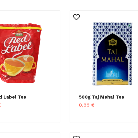
d Label Tea
500g Taj Mahal Tea
€
8,99
€