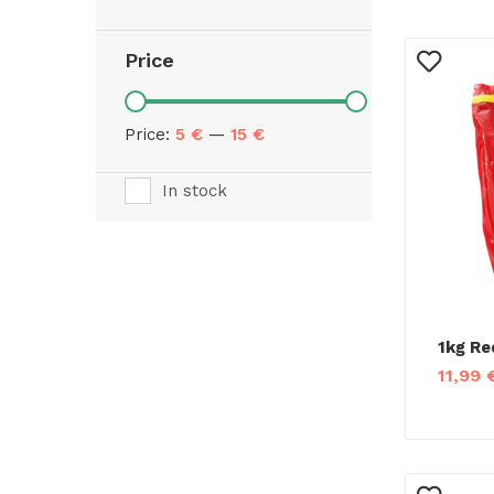
Price
Price:
5 €
—
15 €
In stock
1kg Re
11,99