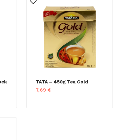
ack
TATA – 450g Tea Gold
7,69
€