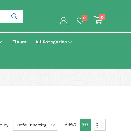
0
0
Flours
All Categories
View:
t by:
Default sorting