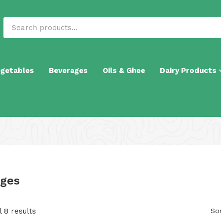
egetables
Beverages
Oils & Ghee
Dairy Products
ges
 8 results
Sor