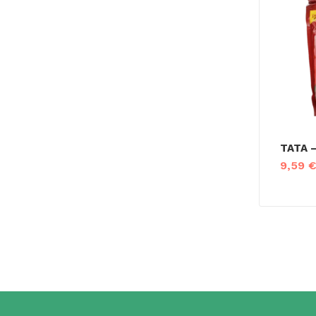
TATA –
9,59