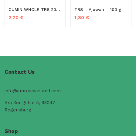
CUMIN WHOLE TRS 20X100G
TRS – Ajowan – 100 g
2,20
€
1,80
€
Contact Us
info@amrospiceland.com
Am Königshof 5, 93047
Regensburg
Shop