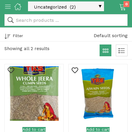
0
 & Rice Products)
Default sorting
Filter
Showing all 2 results
y Products)
Categories)
Add to cart
Add to cart