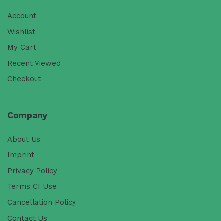
Account
Wishlist
My Cart
Recent Viewed
Checkout
Company
About Us
Imprint
Privacy Policy
Terms Of Use
Cancellation Policy
Contact Us