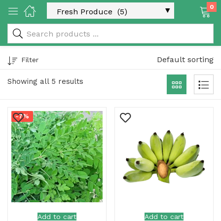
0
 & Rice Products)
Default sorting
Filter
Showing all 5 results
-7%
y Products)
Categories)
Add to cart
Add to cart