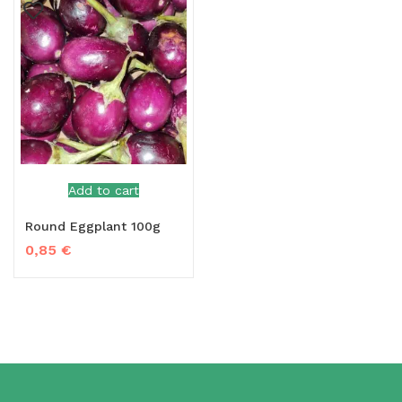
Add to cart
Round Eggplant 100g
0,85
€