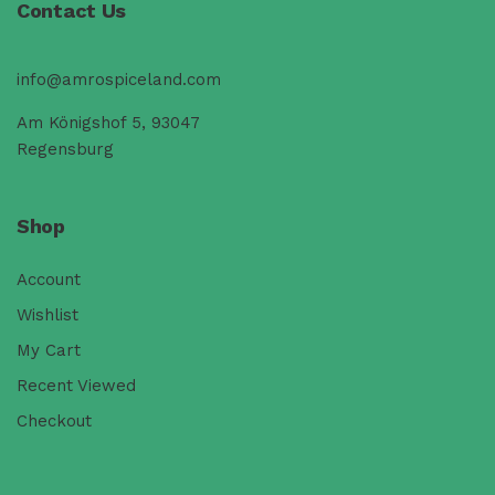
Contact Us
info@amrospiceland.com
Am Königshof 5, 93047
Regensburg
Shop
Account
Wishlist
My Cart
Recent Viewed
Checkout