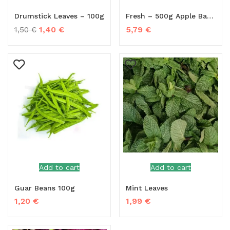
Drumstick Leaves – 100g
Fresh – 500g Apple Banana
1,40
€
5,79
€
1,50
€
Add to cart
Add to cart
Guar Beans 100g
Mint Leaves
1,20
€
1,99
€