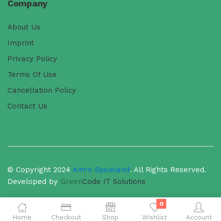
Company
About Us
Imprint
Privacy Policy
Terms Of Use
Cancellation Policy
Contact Us
© Copyright 2024
Amro Spiceland
. All Rights Reserved.
Developed by
Green
Code
IT Solutions
0
Home
Checkout
Shop
Wishlist
Account