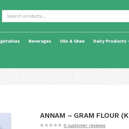
egetables
Beverages
Oils & Ghee
Dairy Products
ANNAM – GRAM FLOUR (K
0
customer reviews