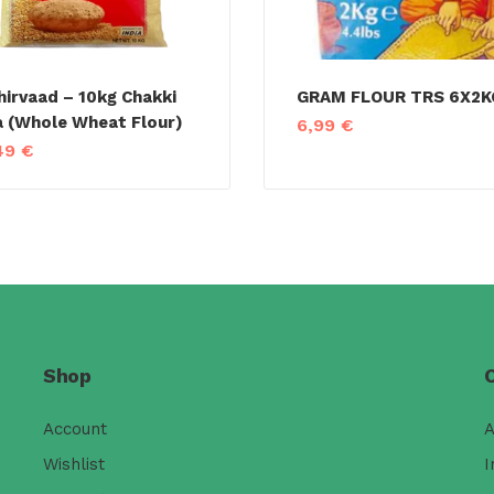
hirvaad – 10kg Chakki
GRAM FLOUR TRS 6X2K
a (Whole Wheat Flour)
6,99
€
49
€
Shop
Account
A
Wishlist
I