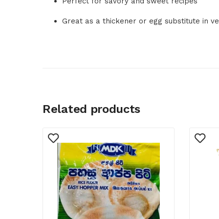
Perfect for savory and sweet recipes
Great as a thickener or egg substitute in v
Related products