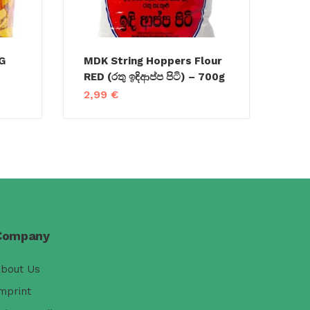
G
MDK String Hoppers Flour
RED (රතු ඉඳිආප්ප පිටි) – 700g
2,99
€
Company
bout Us
mprint