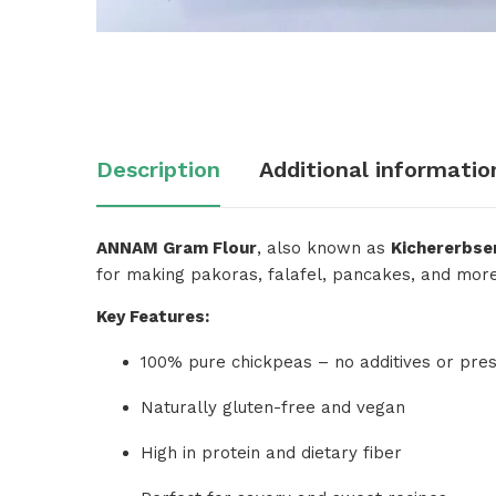
Description
Additional informatio
ANNAM Gram Flour
, also known as
Kichererbse
for making pakoras, falafel, pancakes, and more. H
Key Features:
100% pure chickpeas – no additives or pres
Naturally gluten-free and vegan
High in protein and dietary fiber