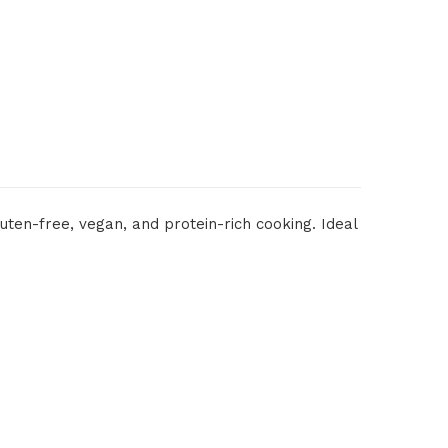
ten-free, vegan, and protein-rich cooking. Ideal