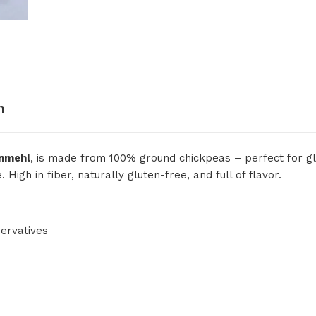
n
nmehl
, is made from 100% ground chickpeas – perfect for glu
igh in fiber, naturally gluten-free, and full of flavor.
ervatives