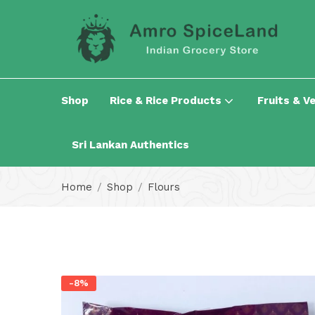
Shop
Rice & Rice Products
Fruits & V
Sri Lankan Authentics
Home
Shop
Flours
-8%