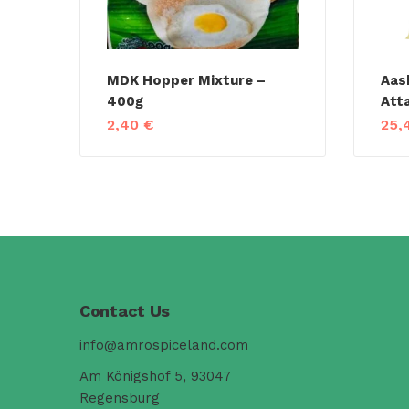
MDK Hopper Mixture –
Aas
400g
Att
2,40
€
25,
Contact Us
info@amrospiceland.com
Am Königshof 5, 93047
Regensburg