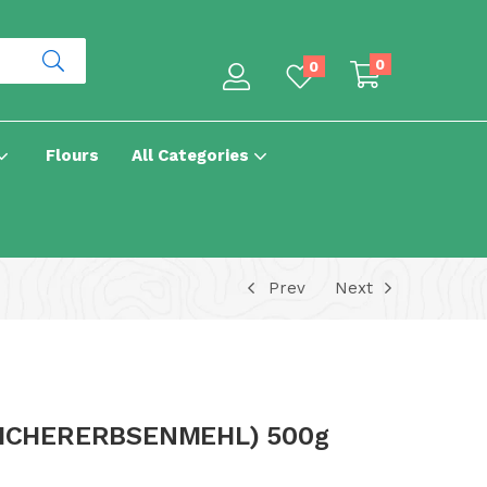
0
0
Flours
All Categories
Prev
Next
ICHERERBSENMEHL) 500g