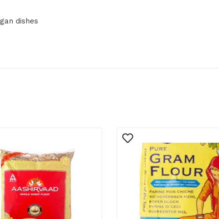
egan dishes