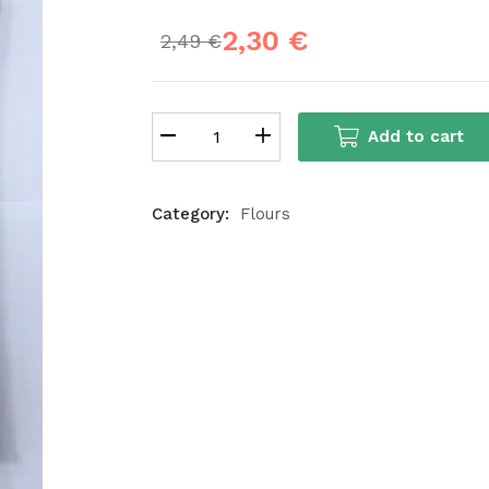
2,30
€
2,49
€
Add to cart
Category:
Flours