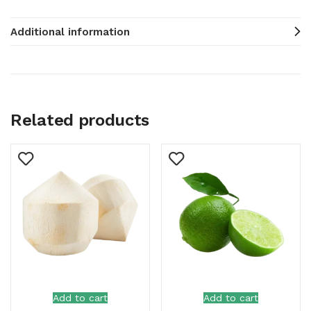
Additional information
Related products
Add to cart
Add to cart