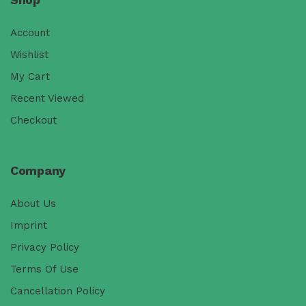
Account
Wishlist
My Cart
Recent Viewed
Checkout
Company
About Us
Imprint
Privacy Policy
Terms Of Use
Cancellation Policy