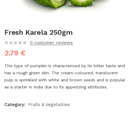
Fresh Karela 250gm
0
customer reviews
2,79
€
This type of pumpkin is characterized by its bitter taste and
has a rough green skin. The cream-coloured, translucent
pulp is sprinkled with white and brown seeds and is popular
as a starter in India due to its appetizing attributes.
Category:
Fruits & Vegetables