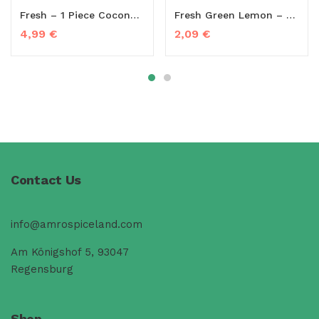
Fresh – 1 Piece Coconut (Young Coconut)
Fresh Green Lemon – 350g to 450g
4,99
€
2,09
€
Contact Us
info@amrospiceland.com
Am Königshof 5, 93047
Regensburg
Shop