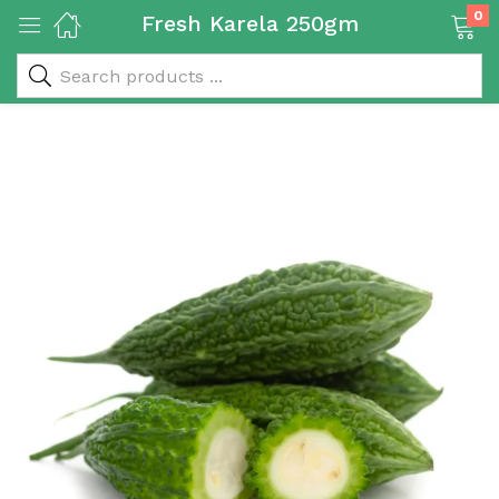
0
Fresh Karela 250gm
 & Rice Products)
y Products)
Categories)