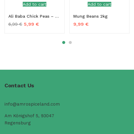
Add to cart
Add to cart
Ali Baba Chick Peas – 2kg
Mung Beans 2kg
5,99
€
9,99
€
6,99
€
Contact Us
info@amrospiceland.com
Am Königshof 5, 93047
Regensburg