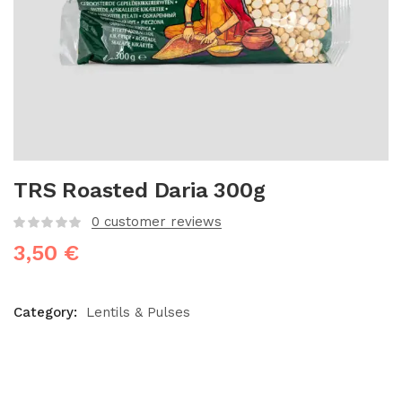
TRS Roasted Daria 300g
0
customer reviews
3,50
€
Category:
Lentils & Pulses