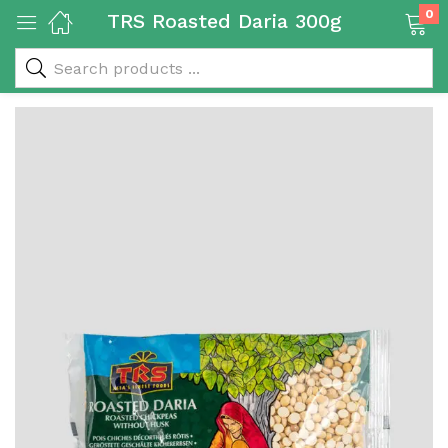
0
TRS Roasted Daria 300g
 & Rice Products)
y Products)
Categories)