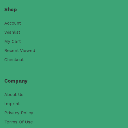
Shop
Account
Wishlist
My Cart
Recent Viewed
Checkout
Company
About Us
Imprint
Privacy Policy
Terms Of Use