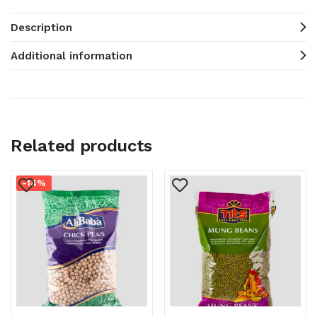
Description
Additional information
Related products
-14%