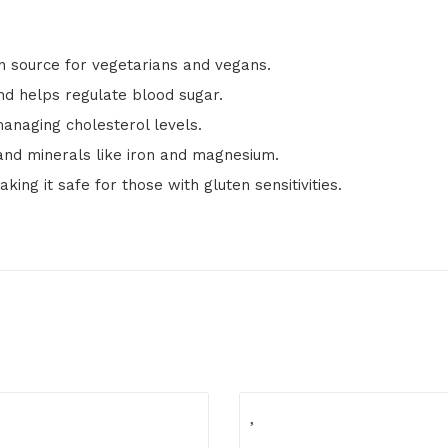
in source for vegetarians and vegans.
nd helps regulate blood sugar.
anaging cholesterol levels.
 and minerals like iron and magnesium.
king it safe for those with gluten sensitivities.