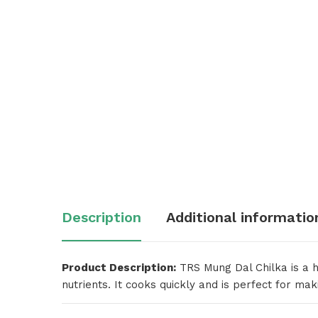
Description
Additional informatio
Product Description:
TRS Mung Dal Chilka is a hi
nutrients. It cooks quickly and is perfect for maki