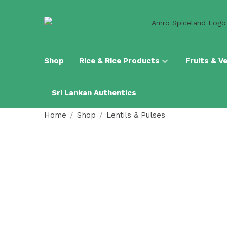
Shop
Rice & Rice Products
Fruits & V
Sri Lankan Authentics
Home
Shop
Lentils & Pulses