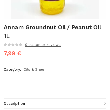
Annam Groundnut Oil / Peanut Oil
1L
0
customer reviews
7,99
€
Category:
Oils & Ghee
Description