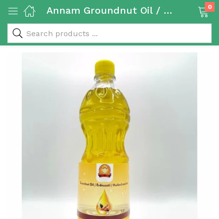
0
Annam Groundnut Oil / Peanut Oil 1L
 & Rice Products)
y Products)
Categories)