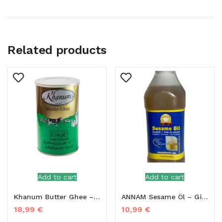
Related products
Add to cart
Add to cart
Khanum Butter Ghee – 1kg
ANNAM Sesame Öl – Gingelly Oil 1L
18,99
€
10,99
€