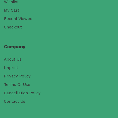
Wishlist
My Cart
Recent Viewed
Checkout
Company
About Us
Imprint
Privacy Policy
Terms Of Use
Cancellation Policy
Contact Us