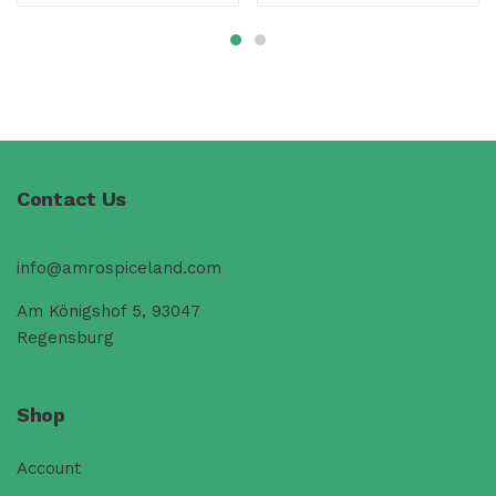
Contact Us
info@amrospiceland.com
Am Königshof 5, 93047
Regensburg
Shop
Account