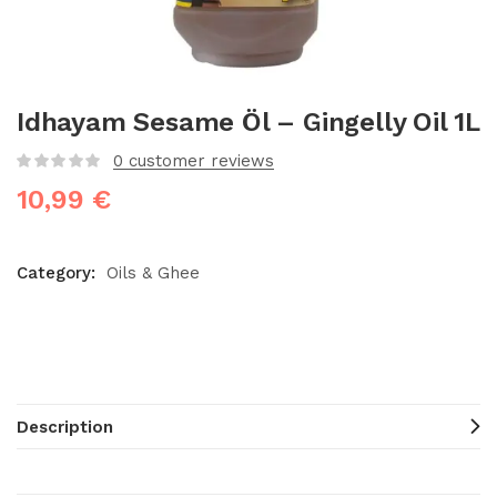
Idhayam Sesame Öl – Gingelly Oil 1L
0
customer reviews
10,99
€
Category:
Oils & Ghee
Description