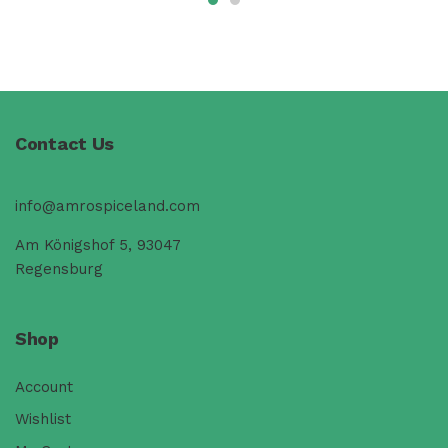
Contact Us
info@amrospiceland.com
Am Königshof 5, 93047
Regensburg
Shop
Account
Wishlist