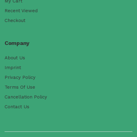
My Cart
Recent Viewed
Checkout
Company
About Us
Imprint
Privacy Policy
Terms Of Use
Cancellation Policy
Contact Us