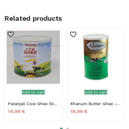
Related products
Add to cart
Add to cart
Patanjali Cow Ghee 500g
Khanum Butter Ghee – 1kg
14,99
€
18,99
€