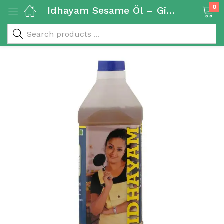
0
Idhayam Sesame Öl – Gingelly Oil 1L
 & Rice Products)
y Products)
Categories)