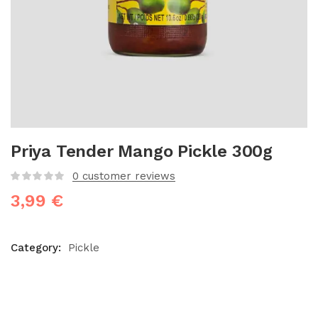
Priya Tender Mango Pickle 300g
0
customer reviews
3,99
€
Category:
Pickle