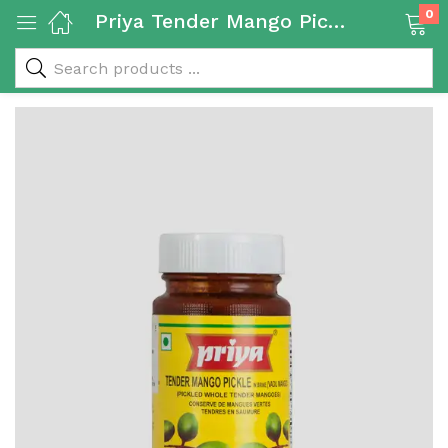
0
Priya Tender Mango Pickle 300g
 & Rice Products)
y Products)
Categories)