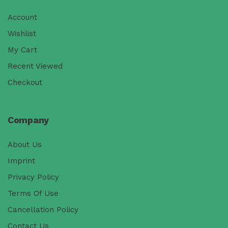
Account
Wishlist
My Cart
Recent Viewed
Checkout
Company
About Us
Imprint
Privacy Policy
Terms Of Use
Cancellation Policy
Contact Us