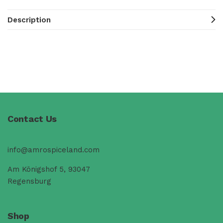
Description
Contact Us
info@amrospiceland.com
Am Königshof 5, 93047
Regensburg
Shop