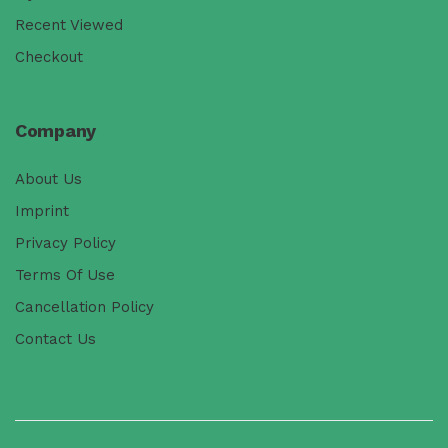
Recent Viewed
Checkout
Company
About Us
Imprint
Privacy Policy
Terms Of Use
Cancellation Policy
Contact Us