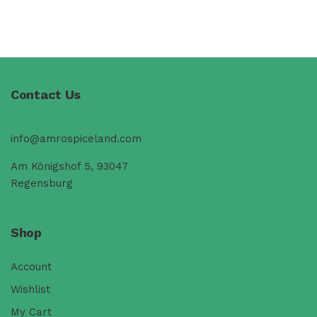
Contact Us
info@amrospiceland.com
Am Königshof 5, 93047
Regensburg
Shop
Account
Wishlist
My Cart