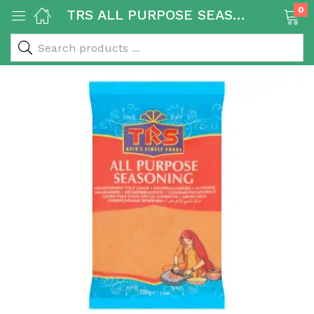
0
TRS ALL PURPOSE SEASONING 20X100g
 & Rice Products)
y Products)
Categories)