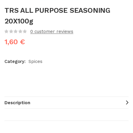
TRS ALL PURPOSE SEASONING
20X100g
0
customer reviews
1,60
€
Category:
Spices
Description