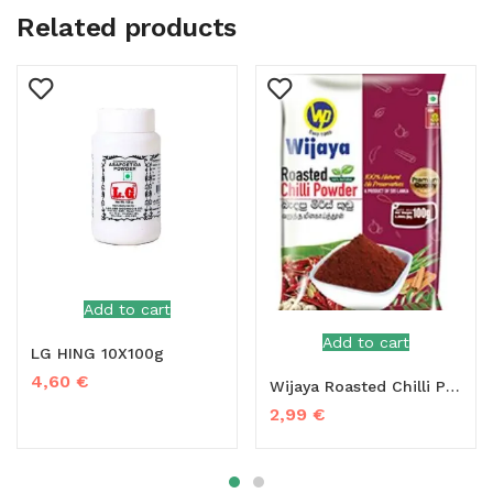
Related products
Add to cart
Add to cart
LG HING 10X100g
4,60
€
Wijaya Roasted Chilli Powder – 100g
2,99
€