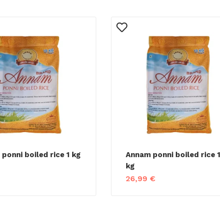
ponni boiled rice 1 kg
Annam ponni boiled rice 
kg
26,99
€