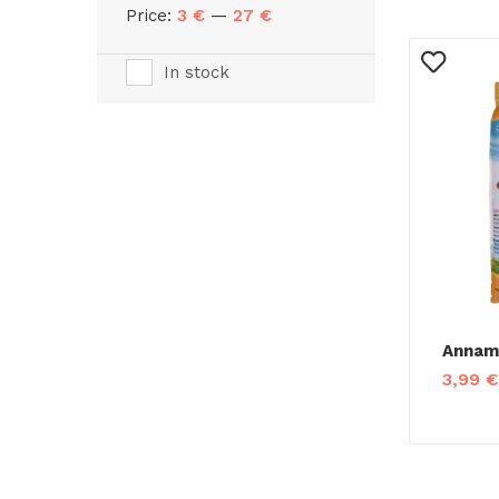
Price:
3 €
—
27 €
In stock
Annam 
3,99
€