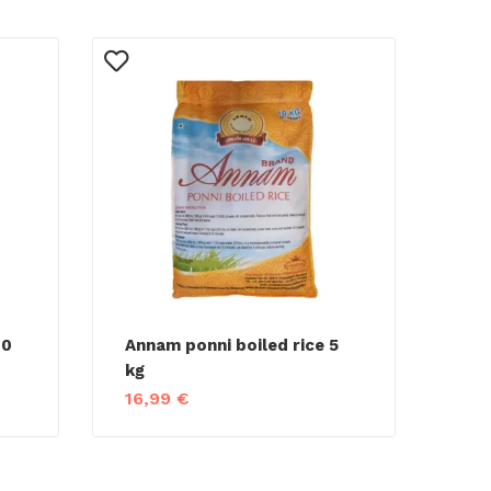
10
Annam ponni boiled rice 5
kg
16,99
€