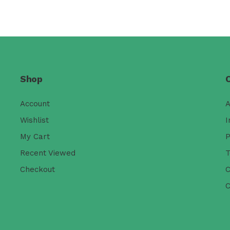
Shop
Account
A
Wishlist
I
My Cart
P
Recent Viewed
T
Checkout
C
C