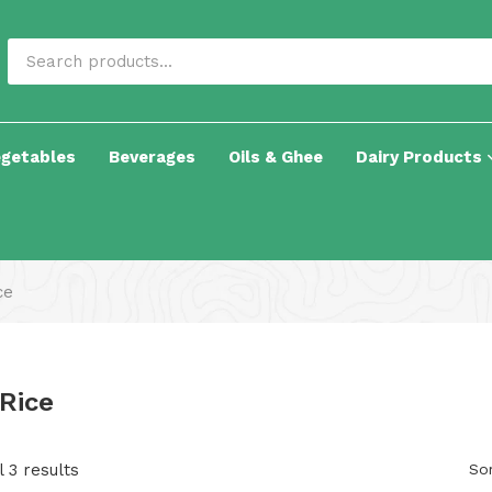
egetables
Beverages
Oils & Ghee
Dairy Products
ce
 Rice
 3 results
Sor