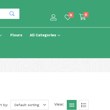
0
0
Flours
All Categories
View:
t by:
Default sorting