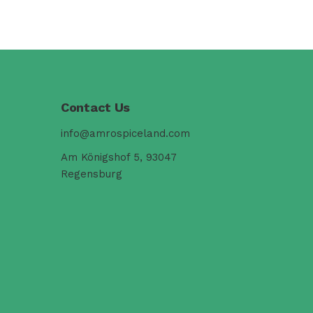
Contact Us
info@amrospiceland.com
Am Königshof 5, 93047
Regensburg