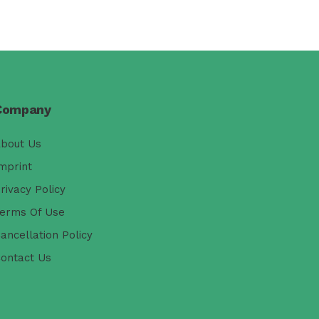
Company
bout Us
mprint
rivacy Policy
erms Of Use
ancellation Policy
ontact Us