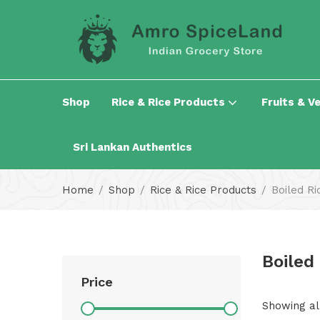
Shop
Rice & Rice Products
Fruits & V
Sri Lankan Authentics
Home
Shop
Rice & Rice Products
Boiled Ri
Boiled
Price
Showing all