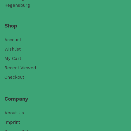
Regensburg
Shop
Account
Wishlist
My Cart
Recent Viewed
Checkout
Company
About Us
Imprint