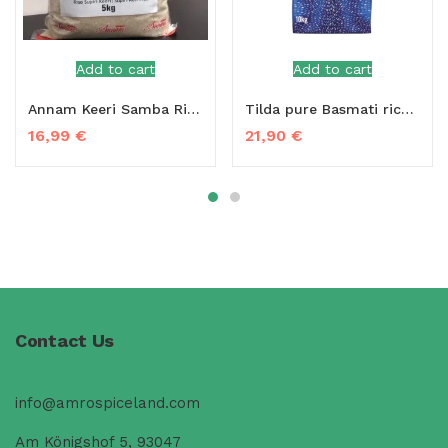
Add to cart
Add to cart
Annam Keeri Samba Rice 5 kg
Tilda pure Basmati rice 5 kg
16,99
€
21,90
€
Contact Us
info@amrospiceland.com
Am Königshof 5, 93047