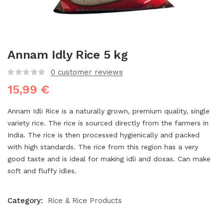
Annam Idly Rice 5 kg
0
customer reviews
15,99
€
Annam Idli Rice is a naturally grown, premium quality, single
variety rice. The rice is sourced directly from the farmers in
India. The rice is then processed hygienically and packed
with high standards. The rice from this region has a very
good taste and is ideal for making idli and dosas. Can make
soft and fluffy idles.
Category:
Rice & Rice Products