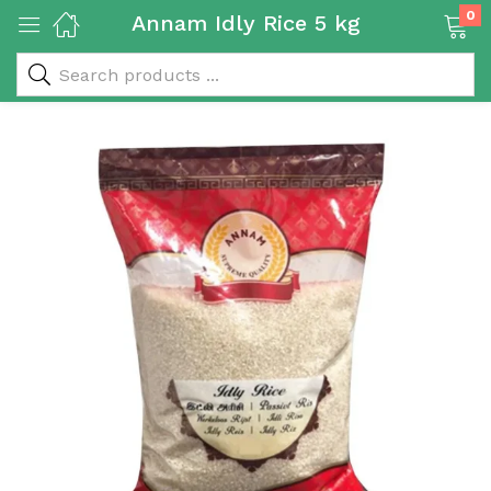
0
Annam Idly Rice 5 kg
 & Rice Products)
y Products)
Categories)