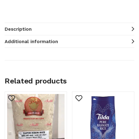
Description
Additional information
Related products