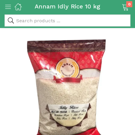
0
Annam Idly Rice 10 kg
 & Rice Products)
y Products)
Categories)