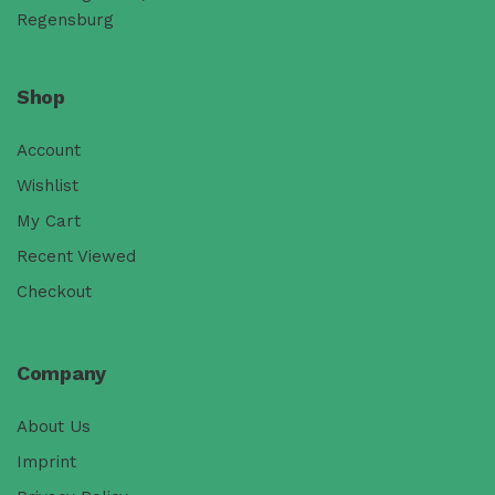
Regensburg
Shop
Account
Wishlist
My Cart
Recent Viewed
Checkout
Company
About Us
Imprint