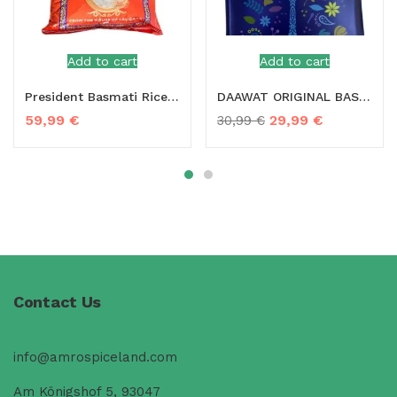
Add to cart
Add to cart
President Basmati Rice – 20 kg
DAAWAT ORIGINAL BASMATI RICE – 10KG
59,99
€
29,99
€
30,99
€
Contact Us
info@amrospiceland.com
Am Königshof 5, 93047