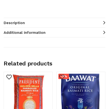
Description
Additional information
Related products
-3%