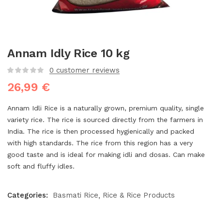
Annam Idly Rice 10 kg
0
customer reviews
26,99
€
Annam Idli Rice is a naturally grown, premium quality, single
variety rice. The rice is sourced directly from the farmers in
India. The rice is then processed hygienically and packed
with high standards. The rice from this region has a very
good taste and is ideal for making idli and dosas. Can make
soft and fluffy idles.
Categories:
Basmati Rice
Rice & Rice Products