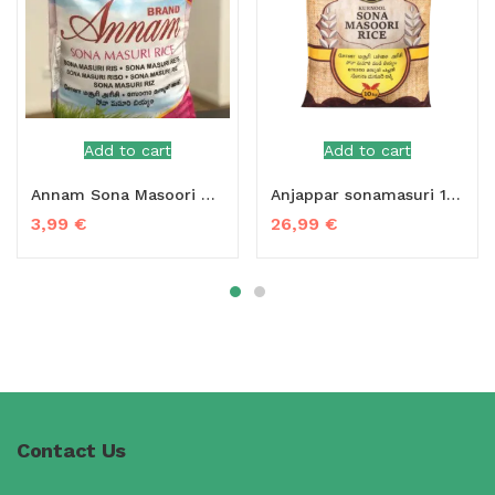
Add to cart
Add to cart
Annam Sona Masoori Rice 1 kg
Anjappar sonamasuri 10 kg
3,99
€
26,99
€
Contact Us