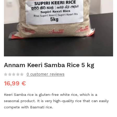
Annam Keeri Samba Rice 5 kg
0
customer reviews
16,99
€
Keeri Samba rice is gluten-free white rice, which is a
seasonal product. It is very high-quality rice that can easily
compete with Basmati rice.