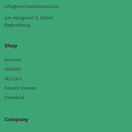
info@amrospiceland.com
Am Königshof 5, 93047
Regensburg
Shop
Account
Wishlist
My Cart
Recent Viewed
Checkout
Company