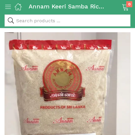
0
Annam Keeri Samba Rice 5 kg
 & Rice Products)
y Products)
Categories)