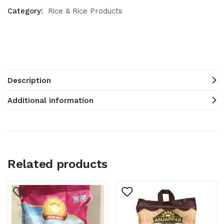
Category:
Rice & Rice Products
Description
Additional information
Related products